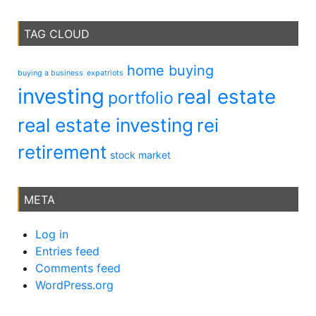
TAG CLOUD
home buying
buying a business
expatriots
investing
real estate
portfolio
real estate investing
rei
retirement
stock market
META
Log in
Entries feed
Comments feed
WordPress.org