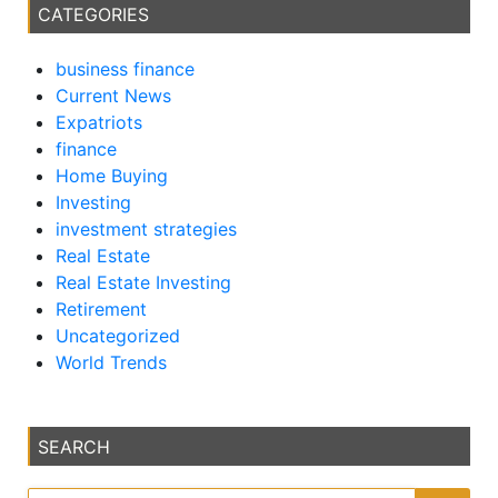
CATEGORIES
business finance
Current News
Expatriots
finance
Home Buying
Investing
investment strategies
Real Estate
Real Estate Investing
Retirement
Uncategorized
World Trends
SEARCH