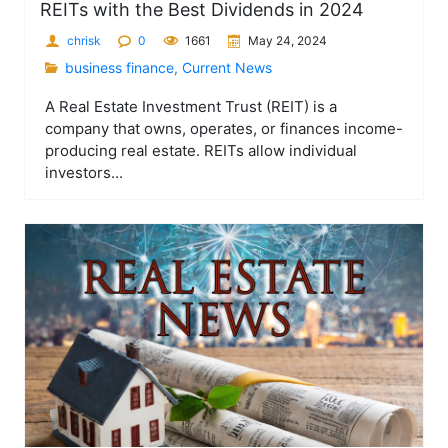
REITs with the Best Dividends in 2024
chrisk
0
1661
May 24, 2024
business finance
,
Current News
A Real Estate Investment Trust (REIT) is a
company that owns, operates, or finances income-
producing real estate. REITs allow individual
investors...