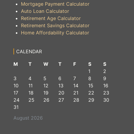
Mortgage Payment Calculator
Auto Loan Calculator
Retirement Age Calculator
Retirement Savings Calculator
Home Affordability Calculator
CALENDAR
M
T
W
T
F
S
S
1
2
3
4
5
6
7
8
9
10
11
12
13
14
15
16
17
18
19
20
21
22
23
24
25
26
27
28
29
30
31
August 2026