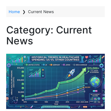
t
Home
❯
Current News
Category:
Current
News