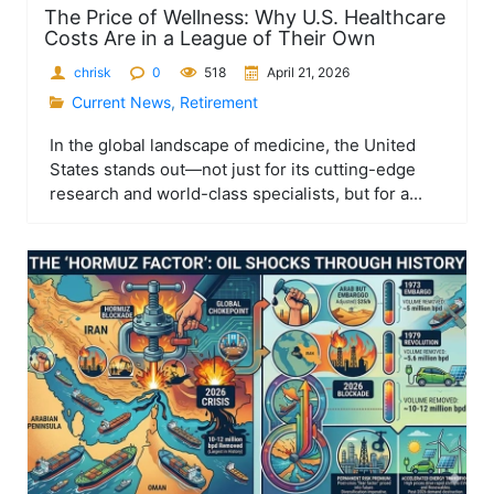
The Price of Wellness: Why U.S. Healthcare
Costs Are in a League of Their Own
chrisk
0
518
April 21, 2026
Current News
,
Retirement
In the global landscape of medicine, the United
States stands out—not just for its cutting-edge
research and world-class specialists, but for a...