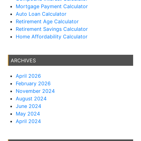
Mortgage Payment Calculator
Auto Loan Calculator
Retirement Age Calculator
Retirement Savings Calculator
Home Affordability Calculator
ARCHIVES
April 2026
February 2026
November 2024
August 2024
June 2024
May 2024
April 2024