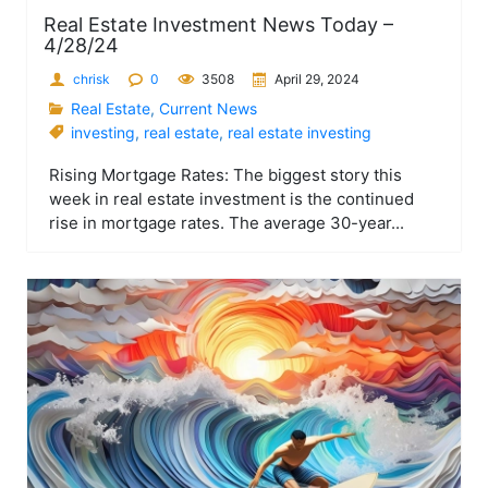
Real Estate Investment News Today –
4/28/24
chrisk
0
3508
April 29, 2024
Real Estate
,
Current News
investing
,
real estate
,
real estate investing
Rising Mortgage Rates: The biggest story this
week in real estate investment is the continued
rise in mortgage rates. The average 30-year...