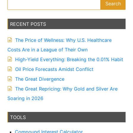
Search
RECENT POSTS
The Price of Wellness: Why U.S. Healthcare
Costs Are in a League of Their Own
High-Yield Everything: Breaking the 0.01% Habit
Oil Price Forecasts Amidst Conflict
The Great Divergence
The Great Repricing: Why Gold and Silver Are
Soaring in 2026
TOOLS
Compound Interest Calculator