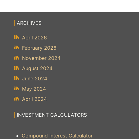
ARCHIVES
April 2026
February 2026
November 2024
August 2024
June 2024
May 2024
April 2024
INVESTMENT CALCULATORS
Compound Interest Calculator