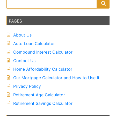
PAGES
About Us
Auto Loan Calculator
Compound Interest Calculator
Contact Us
Home Affordability Calculator
Our Mortgage Calculator and How to Use It
Privacy Policy
Retirement Age Calculator
Retirement Savings Calculator