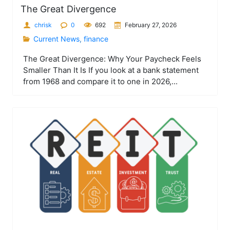
The Great Divergence
chrisk
0
692
February 27, 2026
Current News
,
finance
The Great Divergence: Why Your Paycheck Feels
Smaller Than It Is If you look at a bank statement
from 1968 and compare it to one in 2026,...