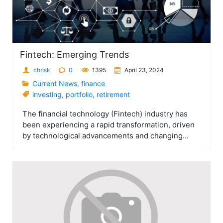
Fintech: Emerging Trends
chrisk
0
1395
April 23, 2024
Current News
,
finance
investing
,
portfolio
,
retirement
The financial technology (Fintech) industry has
been experiencing a rapid transformation, driven
by technological advancements and changing...