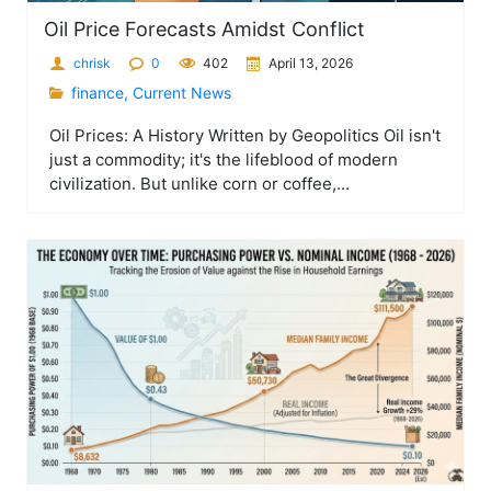
Oil Price Forecasts Amidst Conflict
chrisk
0
402
April 13, 2026
finance
,
Current News
Oil Prices: A History Written by Geopolitics Oil isn't
just a commodity; it's the lifeblood of modern
civilization. But unlike corn or coffee,...