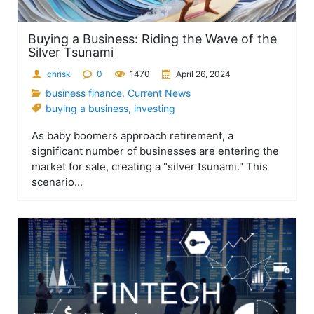
Buying a Business: Riding the Wave of the
Silver Tsunami
chrisk
0
1470
April 26, 2024
business finance
,
Current News
buying a business
,
investing
As baby boomers approach retirement, a
significant number of businesses are entering the
market for sale, creating a "silver tsunami." This
scenario...