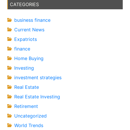
CATEGORIES
business finance
Current News
Expatriots
finance
Home Buying
Investing
investment strategies
Real Estate
Real Estate Investing
Retirement
Uncategorized
World Trends