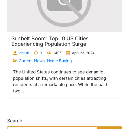
Sunbelt Boom: Top 10 US Cities
Experiencing Population Surge
chrisk
0
1495
April 23, 2024
Current News
,
Home Buying
The United States continues to see dynamic
population shifts, with certain cities attracting
residents at a remarkable pace. While the past
two...
Search