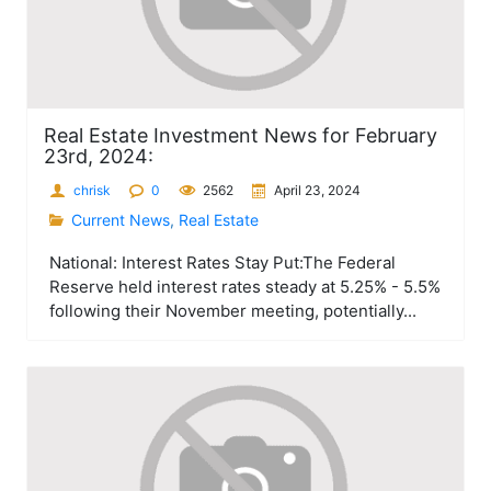
Real Estate Investment News for February
23rd, 2024:
chrisk
0
2562
April 23, 2024
Current News
,
Real Estate
National: Interest Rates Stay Put:The Federal
Reserve held interest rates steady at 5.25% - 5.5%
following their November meeting, potentially...