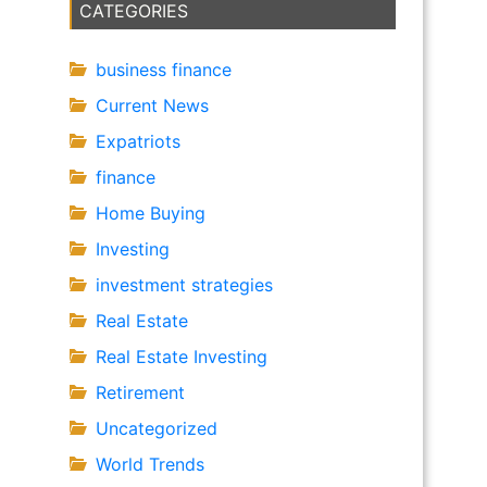
CATEGORIES
business finance
Current News
Expatriots
finance
Home Buying
Investing
investment strategies
Real Estate
Real Estate Investing
Retirement
Uncategorized
World Trends