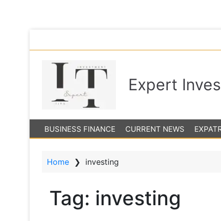
S
The 
k
i
p
Expert Inve
t
o
m
a
BUSINESS FINANCE
CURRENT NEWS
EXPAT
i
n
c
Home
❯
investing
o
n
t
Tag:
investing
e
n