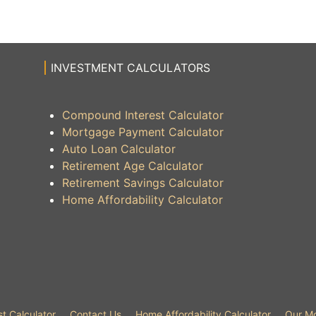
INVESTMENT CALCULATORS
Compound Interest Calculator
Mortgage Payment Calculator
Auto Loan Calculator
Retirement Age Calculator
Retirement Savings Calculator
Home Affordability Calculator
t Calculator
Contact Us
Home Affordability Calculator
Our Mo