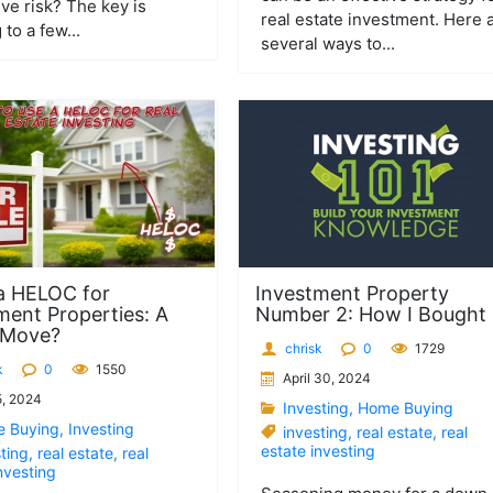
ve risk? The key is
real estate investment. Here 
 to a few...
several ways to...
a HELOC for
Investment Property
ment Properties: A
Number 2: How I Bought I
 Move?
chrisk
0
1729
k
0
1550
April 30, 2024
, 2024
Investing
,
Home Buying
 Buying
,
Investing
investing
,
real estate
,
real
estate investing
ting
,
real estate
,
real
nvesting