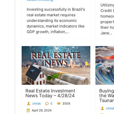
Utilizi
Investing successfully in Brazil's
Credit
real estate market requires
homeown
understanding its economic
propert
dynamics, market indicators like
their h
GDP growth, inflation,...
Jane...
Real Estate Investment
Buying
News Today – 4/28/24
the Wa
Tsuna
chrisk
0
3509
chris
April 29, 2024