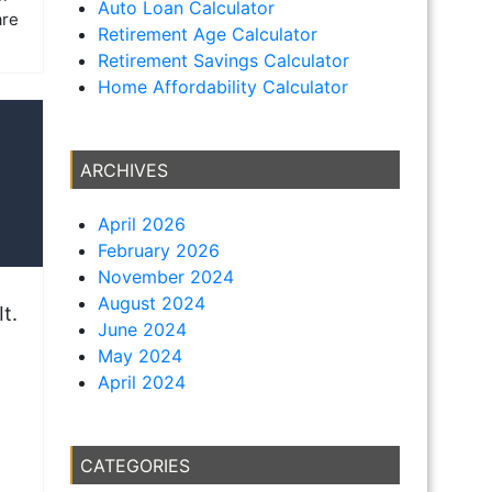
Auto Loan Calculator
are
Retirement Age Calculator
Retirement Savings Calculator
Home Affordability Calculator
ARCHIVES
April 2026
February 2026
November 2024
August 2024
t.
June 2024
May 2024
April 2024
CATEGORIES