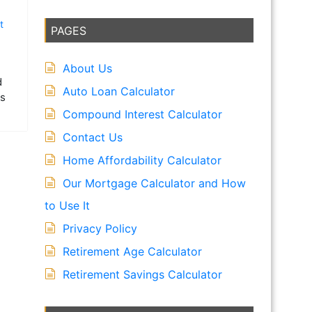
t
PAGES
About Us
d
Auto Loan Calculator
is
Compound Interest Calculator
Contact Us
Home Affordability Calculator
Our Mortgage Calculator and How
to Use It
Privacy Policy
Retirement Age Calculator
Retirement Savings Calculator