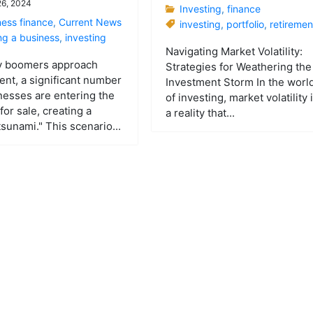
 26, 2024
Investing
,
finance
ness finance
,
Current News
investing
,
portfolio
,
retiremen
ng a business
,
investing
Navigating Market Volatility:
y boomers approach
Strategies for Weathering the
ent, a significant number
Investment Storm In the worl
nesses are entering the
of investing, market volatility 
for sale, creating a
a reality that...
tsunami." This scenario...