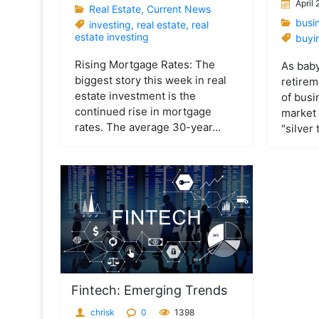
April
Real Estate
,
Current News
busi
investing
,
real estate
,
real
estate investing
buyi
Rising Mortgage Rates: The
As bab
biggest story this week in real
retirem
estate investment is the
of busi
continued rise in mortgage
market 
rates. The average 30-year...
"silver 
Fintech: Emerging Trends
chrisk
0
1398