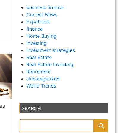
business finance
Current News
Expatriots
finance
Home Buying
Investing
investment strategies
Real Estate
Real Estate Investing
Retirement
Uncategorized
World Trends
ies
SEARCH
m