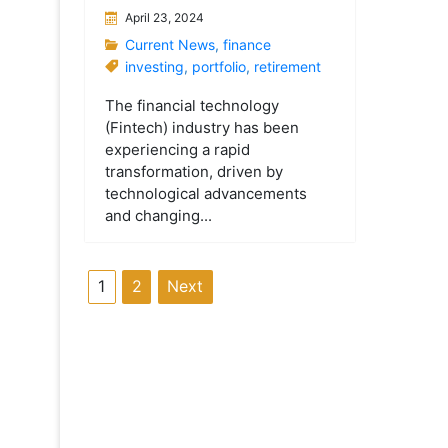
April 23, 2024
Current News
,
finance
investing
,
portfolio
,
retirement
The financial technology
(Fintech) industry has been
experiencing a rapid
transformation, driven by
technological advancements
and changing...
P
1
2
Next
o
s
t
s