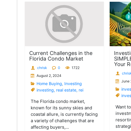
t
Current Challenges in the
Investi
Florida Condo Market
SIMPL
Your R
chrisk
0
1722
chris
August 2, 2024
June 
Home Buying
,
Investing
inve
investing
,
real estate
,
rei
inves
The Florida condo market,
Want t
known for its sunny skies and
investm
coastal allure, is currently facing
resorti
a variety of challenges that are
strateg
affecting buyers,...