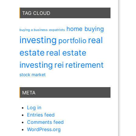
TAG CLOUD
home buying
buying a business
expatriots
investing
real
portfolio
estate
real estate
investing
rei
retirement
stock market
META
Log in
Entries feed
Comments feed
WordPress.org