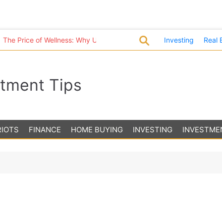
Price of Wellness: Why U.S. Healthcare Costs Are in a League of Th
Investing
Real 
stment Tips
RIOTS
FINANCE
HOME BUYING
INVESTING
INVESTME