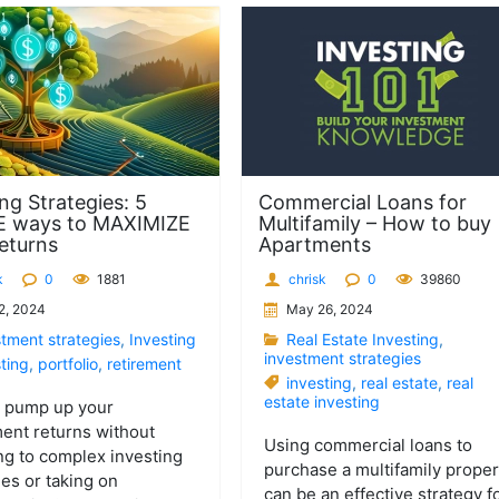
ng Strategies: 5
Commercial Loans for
E ways to MAXIMIZE
Multifamily – How to buy
eturns
Apartments
k
0
1881
chrisk
0
39860
2, 2024
May 26, 2024
stment strategies
,
Investing
Real Estate Investing
,
investment strategies
ting
,
portfolio
,
retirement
investing
,
real estate
,
real
estate investing
o pump up your
ent returns without
Using commercial loans to
ng to complex investing
purchase a multifamily proper
ies or taking on
can be an effective strategy f