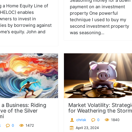
Seasoning money for a down
ng a Home Equity Line of
payment on an investment
 (HELOC) enables
property One powerful
ers to invest in
technique I used to buy my
ies by borrowing against
second investment property
ome’s equity. John and
was seasoning...
 a Business: Riding
Market Volatility: Strateg
ve of the Silver
for Weathering the Stor
mi
chrisk
0
1840
k
0
1472
April 23, 2024