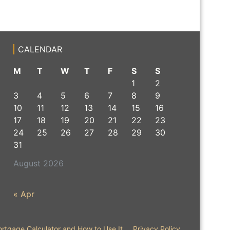
CALENDAR
M
T
W
T
F
S
S
1
2
3
4
5
6
7
8
9
10
11
12
13
14
15
16
17
18
19
20
21
22
23
24
25
26
27
28
29
30
31
August 2026
« Apr
rtgage Calculator and How to Use It
Privacy Policy