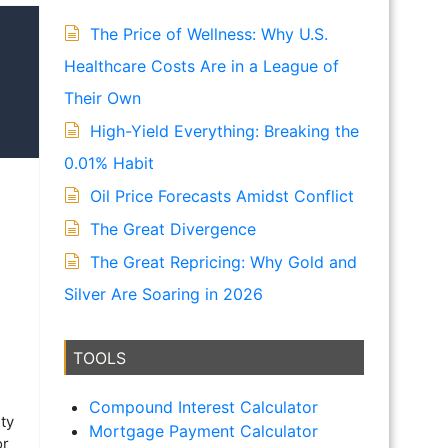
The Price of Wellness: Why U.S.
Healthcare Costs Are in a League of
Their Own
High-Yield Everything: Breaking the
0.01% Habit
Oil Price Forecasts Amidst Conflict
The Great Divergence
The Great Repricing: Why Gold and
Silver Are Soaring in 2026
TOOLS
Compound Interest Calculator
ty
Mortgage Payment Calculator
or