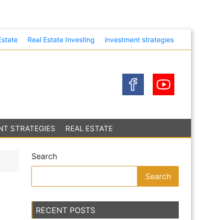
eir Own
Estate
Real Estate Investing
investment strategies
NT STRATEGIES
REAL ESTATE
Search
Search
RECENT POSTS