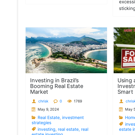
excessi
sticking
Investing in Brazil’s
Using 
Booming Real Estate
Invest
Market
Smart
chrisk
0
1769
chris
May 9, 2024
May 5
Real Estate
,
investment
Home
strategies
inves
investing
,
real estate
,
real
estate i
estate investing