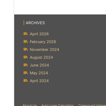
ARCHIVES
April 2026
February 2026
November 2024
August 2024
June 2024
May 2024
April 2024
About Us
Auto Loan Calculator
Compound Interes