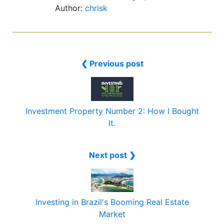
Author:
chrisk
❮ Previous post
Investment Property Number 2: How I Bought
It.
Next post ❯
Investing in Brazil's Booming Real Estate
Market