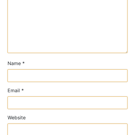
Name
*
Email
*
Website