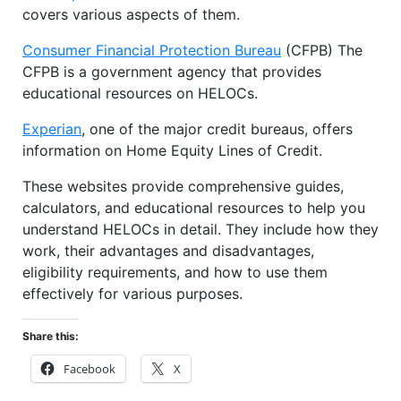
covers various aspects of them.
Consumer Financial Protection Bureau
(CFPB) The
CFPB is a government agency that provides
educational resources on HELOCs.
Experian
, one of the major credit bureaus, offers
information on Home Equity Lines of Credit.
These websites provide comprehensive guides,
calculators, and educational resources to help you
understand HELOCs in detail. They include how they
work, their advantages and disadvantages,
eligibility requirements, and how to use them
effectively for various purposes.
Share this:
Facebook
X