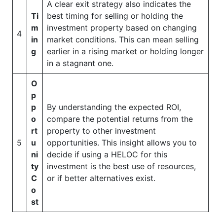
A clear exit strategy also indicates the
Ti
best timing for selling or holding the
m
investment property based on changing
4
in
market conditions. This can mean selling
g
earlier in a rising market or holding longer
in a stagnant one.
O
p
p
By understanding the expected ROI,
o
compare the potential returns from the
rt
property to other investment
5
u
opportunities. This insight allows you to
ni
decide if using a HELOC for this
ty
investment is the best use of resources,
C
or if better alternatives exist.
o
st