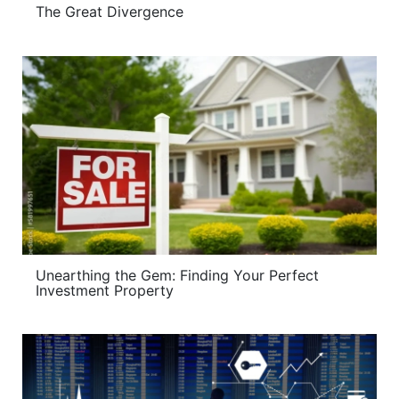
The Great Divergence
Unearthing the Gem: Finding Your Perfect
Investment Property