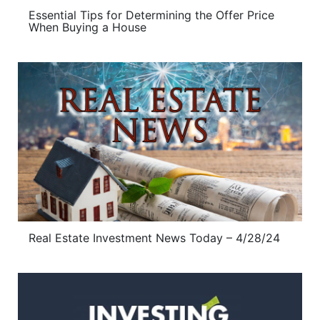
Essential Tips for Determining the Offer Price
When Buying a House
Real Estate Investment News Today – 4/28/24