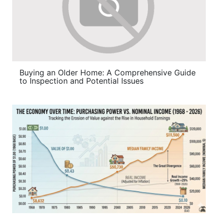
Buying an Older Home: A Comprehensive Guide
to Inspection and Potential Issues