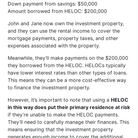
Down payment from savings: $50,000
Amount borrowed from HELOC: $200,000
John and Jane now own the investment property,
and they can use the rental income to cover the
mortgage payments, property taxes, and other
expenses associated with the property.
Meanwhile, they’ll make payments on the $200,000
they borrowed from the HELOC. HELOCs typically
have lower interest rates than other types of loans.
This means they can be a more cost-effective way
to finance the investment property.
However, it’s important to note that using a
HELOC
in this way does put their primary residence at risk
if they’re unable to make the HELOC payments.
They’ll need to carefully manage their finances. This
means ensuring that the investment property
generates enough income to cover the additional