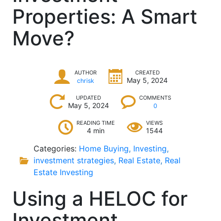
Properties: A Smart
Move?
AUTHOR
CREATED
May 5, 2024
chrisk
UPDATED
COMMENTS
May 5, 2024
0
READING TIME
VIEWS
4 min
1544
Categories:
Home Buying
,
Investing
,
investment strategies
,
Real Estate
,
Real
Estate Investing
Using a HELOC for
Investment