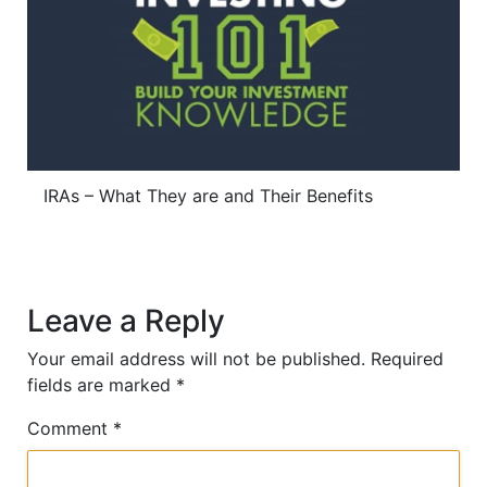
IRAs – What They are and Their Benefits
Leave a Reply
Your email address will not be published.
Required
fields are marked
*
Comment
*