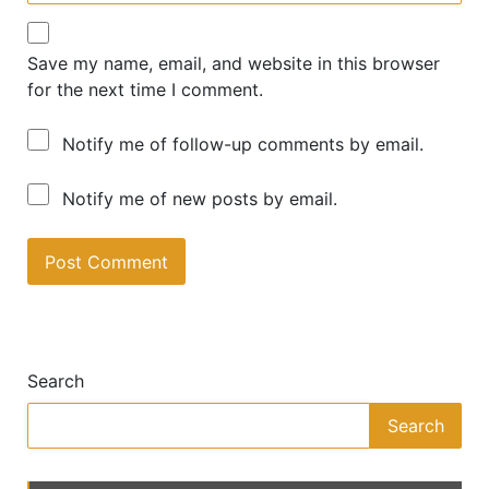
Save my name, email, and website in this browser
for the next time I comment.
Notify me of follow-up comments by email.
Notify me of new posts by email.
A
lt
e
Search
r
n
Search
a
ti