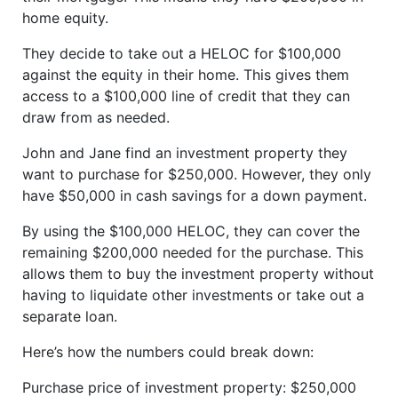
home equity.
They decide to take out a HELOC for $100,000
against the equity in their home. This gives them
access to a $100,000 line of credit that they can
draw from as needed.
John and Jane find an investment property they
want to purchase for $250,000. However, they only
have $50,000 in cash savings for a down payment.
By using the $100,000 HELOC, they can cover the
remaining $200,000 needed for the purchase. This
allows them to buy the investment property without
having to liquidate other investments or take out a
separate loan.
Here’s how the numbers could break down:
Purchase price of investment property: $250,000