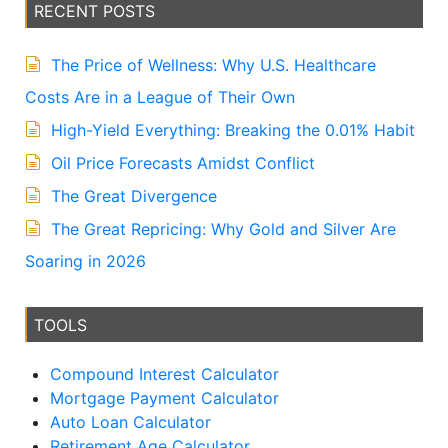
v
RECENT POSTS
e
:
The Price of Wellness: Why U.S. Healthcare
Costs Are in a League of Their Own
High-Yield Everything: Breaking the 0.01% Habit
Oil Price Forecasts Amidst Conflict
The Great Divergence
The Great Repricing: Why Gold and Silver Are
Soaring in 2026
TOOLS
Compound Interest Calculator
Mortgage Payment Calculator
Auto Loan Calculator
Retirement Age Calculator