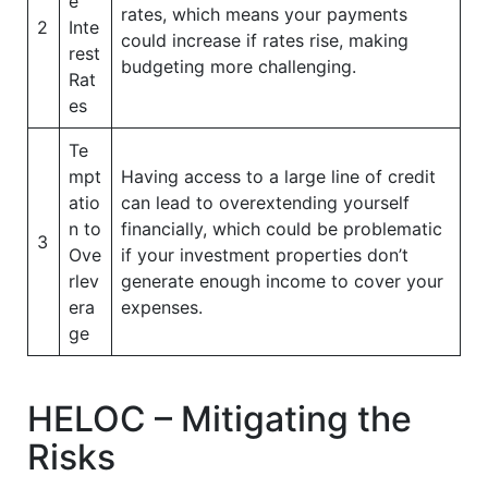
e
rates, which means your payments
2
Inte
could increase if rates rise, making
rest
budgeting more challenging.
Rat
es
Te
mpt
Having access to a large line of credit
atio
can lead to overextending yourself
n to
financially, which could be problematic
3
Ove
if your investment properties don’t
rlev
generate enough income to cover your
era
expenses.
ge
HELOC – Mitigating the
Risks