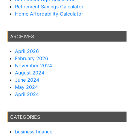
Retirement Savings Calculator
Home Affordability Calculator
ARCHIVES
April 2026
February 2026
November 2024
August 2024
June 2024
May 2024
April 2024
CATEGORIES
business finance