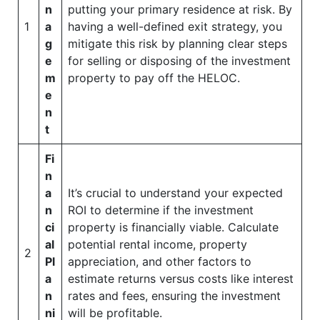
n
putting your primary residence at risk. By
1
a
having a well-defined exit strategy, you
g
mitigate this risk by planning clear steps
e
for selling or disposing of the investment
m
property to pay off the HELOC.
e
n
t
Fi
n
a
It’s crucial to understand your expected
n
ROI to determine if the investment
ci
property is financially viable. Calculate
al
potential rental income, property
2
Pl
appreciation, and other factors to
a
estimate returns versus costs like interest
n
rates and fees, ensuring the investment
ni
will be profitable.