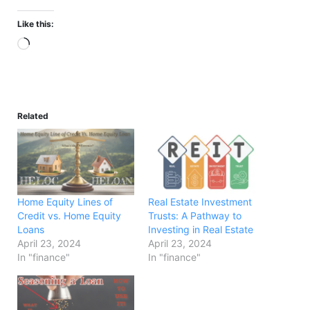
Like this:
Loading…
Related
Home Equity Lines of
Real Estate Investment
Credit vs. Home Equity
Trusts: A Pathway to
Loans
Investing in Real Estate
April 23, 2024
April 23, 2024
In "finance"
In "finance"