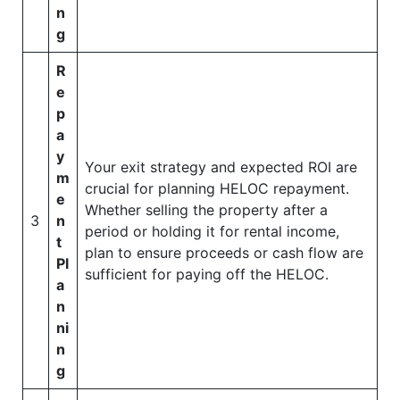
n
g
R
e
p
a
y
Your exit strategy and expected ROI are
m
crucial for planning HELOC repayment.
e
Whether selling the property after a
3
n
period or holding it for rental income,
t
plan to ensure proceeds or cash flow are
Pl
sufficient for paying off the HELOC.
a
n
ni
n
g