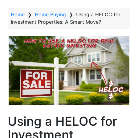
t
Home
❯
Home Buying
❯
Using a HELOC for
Investment Properties: A Smart Move?
Using a HELOC for
Investment