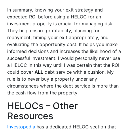
In summary, knowing your exit strategy and
expected ROI before using a HELOC for an
investment property is crucial for managing risk.
They help ensure profitability, planning for
repayment, timing your exit appropriately, and
evaluating the opportunity cost. It helps you make
informed decisions and increases the likelihood of a
successful investment. I would personally never use
a HELOC in this way until I was certain that the ROI
could cover
ALL
debt service with a cushion. My
rule is to never buy a property under any
circumstances where the debt service is more than
the cash flow from the property!
HELOCs – Other
Resources
Investopedia
has a dedicated HELOC section that