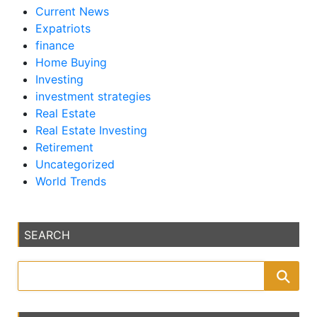
Current News
Expatriots
finance
Home Buying
Investing
investment strategies
Real Estate
Real Estate Investing
Retirement
Uncategorized
World Trends
SEARCH