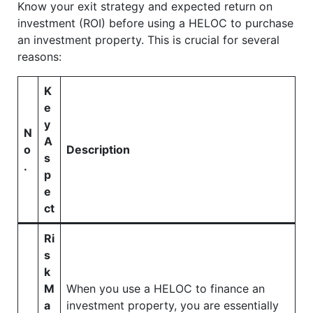
Know your exit strategy and expected return on
investment (ROI) before using a HELOC to purchase
an investment property. This is crucial for several
reasons:
K
e
y
N
A
o
Description
s
.
p
e
ct
Ri
s
k
M
When you use a HELOC to finance an
a
investment property, you are essentially