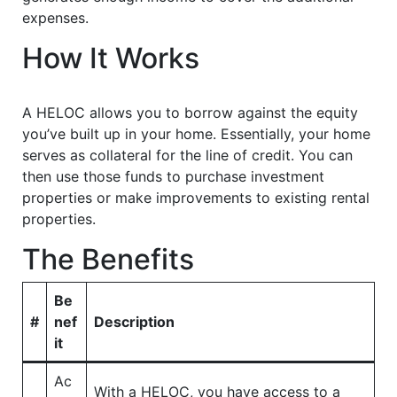
expenses.
How It Works
A HELOC allows you to borrow against the equity
you’ve built up in your home. Essentially, your home
serves as collateral for the line of credit. You can
then use those funds to purchase investment
properties or make improvements to existing rental
properties.
The Benefits
Be
#
nef
Description
it
Ac
With a HELOC, you have access to a