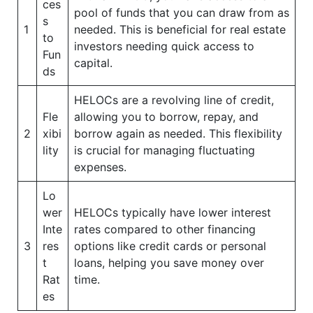
ces
pool of funds that you can draw from as
s
1
needed. This is beneficial for real estate
to
investors needing quick access to
Fun
capital.
ds
HELOCs are a revolving line of credit,
Fle
allowing you to borrow, repay, and
2
xibi
borrow again as needed. This flexibility
lity
is crucial for managing fluctuating
expenses.
Lo
wer
HELOCs typically have lower interest
Inte
rates compared to other financing
3
res
options like credit cards or personal
t
loans, helping you save money over
Rat
time.
es