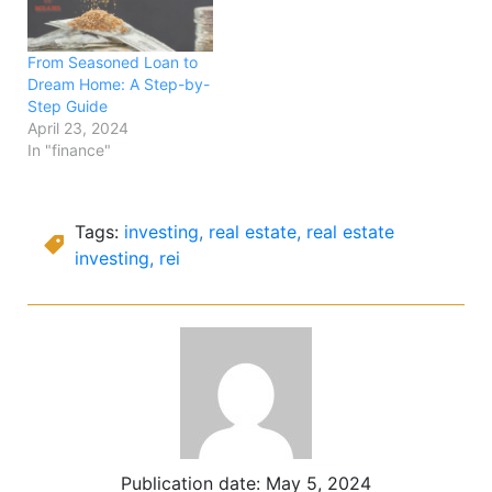
From Seasoned Loan to
Dream Home: A Step-by-
Step Guide
April 23, 2024
In "finance"
Tags:
investing
,
real estate
,
real estate
investing
,
rei
Publication date:
May 5, 2024