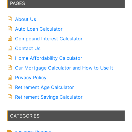
PAGES
About Us
Auto Loan Calculator
Compound Interest Calculator
Contact Us
Home Affordability Calculator
Our Mortgage Calculator and How to Use It
Privacy Policy
Retirement Age Calculator
Retirement Savings Calculator
CATEGORIES
business finance