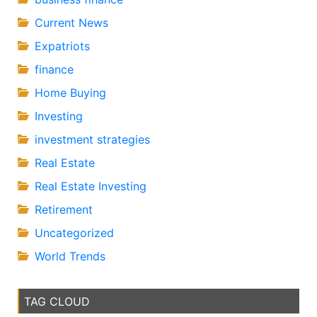
Current News
Expatriots
finance
Home Buying
Investing
investment strategies
Real Estate
Real Estate Investing
Retirement
Uncategorized
World Trends
TAG CLOUD