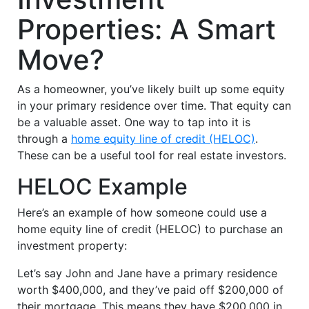
Properties: A Smart
Move?
As a homeowner, you’ve likely built up some equity
in your primary residence over time. That equity can
be a valuable asset. One way to tap into it is
through a
home equity line of credit (HELOC)
.
These can be a useful tool for real estate investors.
HELOC Example
Here’s an example of how someone could use a
home equity line of credit (HELOC) to purchase an
investment property:
Let’s say John and Jane have a primary residence
worth $400,000, and they’ve paid off $200,000 of
their mortgage. This means they have $200,000 in