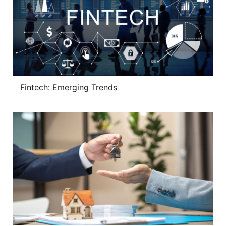
Fintech: Emerging Trends