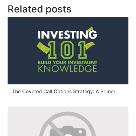
Related posts
The Covered Call Options Strategy: A Primer