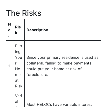
The Risks
N
Ris
o
Description
k
.
Putt
ing
You
Since your primary residence is used as
r
collateral, failing to make payments
1
Ho
could put your home at risk of
me
foreclosure.
at
Risk
Vari
abl
Most HELOCs have variable interest