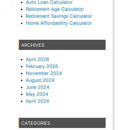
Auto Loan Calculator
Retirement Age Calculator
Retirement Savings Calculator
Home Affordability Calculator
ARCHIVES
April 2026
February 2026
November 2024
August 2024
June 2024
May 2024
April 2024
CATEGORIES