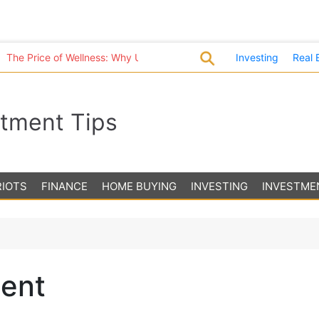
 Price of Wellness: Why U.S. Healthcare Costs Are in a League of T
Investing
Real 
stment Tips
RIOTS
FINANCE
HOME BUYING
INVESTING
INVESTME
ment