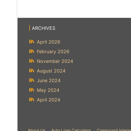
ARCHIVES
April 2026
February 2026
November 2024
August 2024
June 2024
May 2024
April 2024
About Us
Auto Loan Calculator
Compound Interes