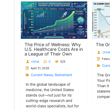
t
The Price of Wellness: Why
The Gr
U.S. Healthcare Costs Are in
chris
a League of Their Own
Febru
chrisk
0
525
Curr
April 21, 2026
Current News
,
Retirement
The Gr
Your Pa
In the global landscape of
Than It 
medicine, the United States
statem
stands out—not just for its
compare
cutting-edge research and
world-class specialists, but for