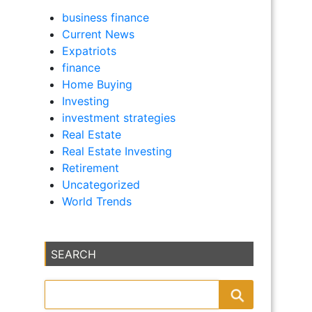
business finance
Current News
Expatriots
finance
Home Buying
Investing
investment strategies
Real Estate
Real Estate Investing
Retirement
Uncategorized
World Trends
SEARCH