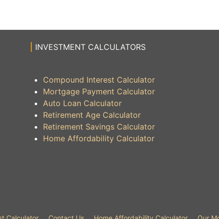
INVESTMENT CALCULATORS
Compound Interest Calculator
Mortgage Payment Calculator
Auto Loan Calculator
Retirement Age Calculator
Retirement Savings Calculator
Home Affordability Calculator
t Calculator
Contact Us
Home Affordability Calculator
Our Mo