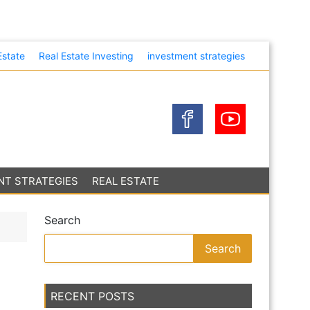
heir Own
Estate
Real Estate Investing
investment strategies
NT STRATEGIES
REAL ESTATE
Search
Search
RECENT POSTS