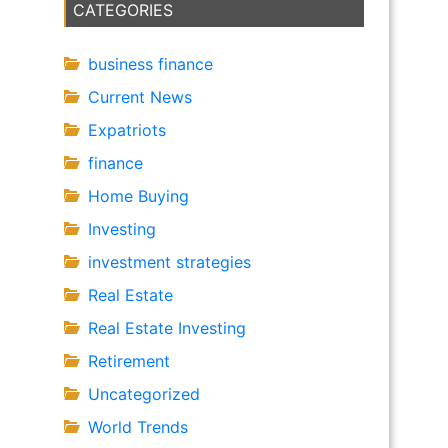
CATEGORIES
business finance
Current News
Expatriots
finance
Home Buying
Investing
investment strategies
Real Estate
Real Estate Investing
Retirement
Uncategorized
World Trends