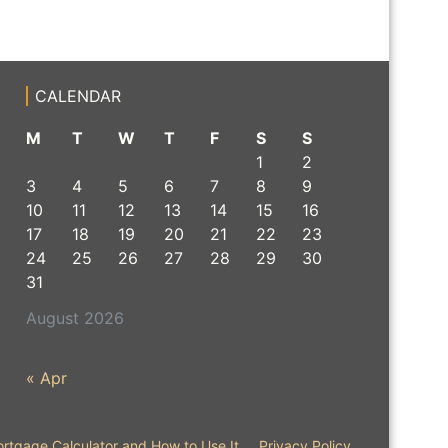
CALENDAR
M
T
W
T
F
S
S
1
2
3
4
5
6
7
8
9
10
11
12
13
14
15
16
17
18
19
20
21
22
23
24
25
26
27
28
29
30
31
August 2026
« Apr
rtgage Calculator and How to Use It
Privacy Policy