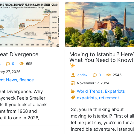
eat Divergence
Moving to Istanbul? Here’
What You Need to Know
k
0
695
ary 27, 2026
chrisk
0
2545
ent News
,
finance
November 17, 2024
eat Divergence: Why
World Trends
,
Expatriots
ycheck Feels Smaller
expatriots
,
retirement
Is If you look at a bank
So, you’re thinking about
ent from 1968 and
moving to Istanbul? First of all
 it to one in 2026,...
let me just say, you’re in for a
incredible adventure. Istanbul