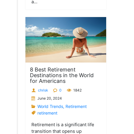
a...
8 Best Retirement
Destinations in the World
for Americans
chrisk
0
1842
June 20, 2024
World Trends
,
Retirement
retirement
Retirement is a significant life
transition that opens up