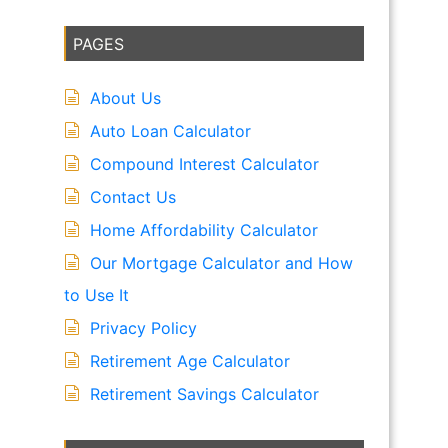
PAGES
About Us
Auto Loan Calculator
Compound Interest Calculator
Contact Us
Home Affordability Calculator
Our Mortgage Calculator and How
to Use It
Privacy Policy
Retirement Age Calculator
Retirement Savings Calculator