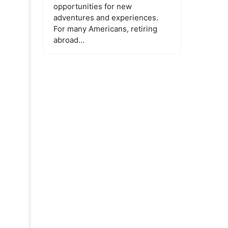
opportunities for new
adventures and experiences.
For many Americans, retiring
abroad...