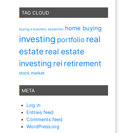
TAG CLOUD
home buying
buying a business
expatriots
investing
real
portfolio
estate
real estate
investing
rei
retirement
stock market
META
Log in
Entries feed
Comments feed
WordPress.org