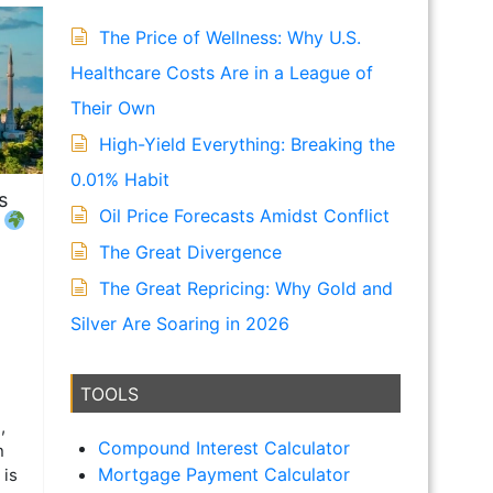
The Price of Wellness: Why U.S.
Healthcare Costs Are in a League of
Their Own
High-Yield Everything: Breaking the
0.01% Habit
s
Oil Price Forecasts Amidst Conflict
!
The Great Divergence
The Great Repricing: Why Gold and
Silver Are Soaring in 2026
TOOLS
,
Compound Interest Calculator
n
Mortgage Payment Calculator
 is