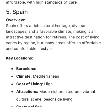
affordable, with high standards of care.
5. Spain
Overview:
Spain offers a rich cultural heritage, diverse
landscapes, and a favorable climate, making it an
attractive destination for retirees. The cost of living
varies by region, but many areas offer an affordable
and comfortable lifestyle.
Key Locations:
Barcelona:
Climate:
Mediterranean
Cost of Living:
High
Attractions:
Modernist architecture, vibrant
cultural scene, beachside living.
Costa del Sol: