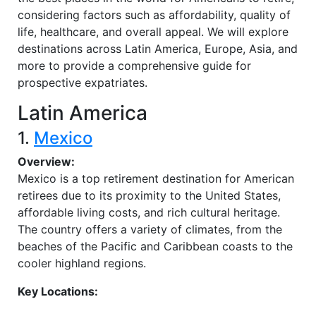
considering factors such as affordability, quality of
life, healthcare, and overall appeal. We will explore
destinations across Latin America, Europe, Asia, and
more to provide a comprehensive guide for
prospective expatriates.
Latin America
1.
Mexico
Overview:
Mexico is a top retirement destination for American
retirees due to its proximity to the United States,
affordable living costs, and rich cultural heritage.
The country offers a variety of climates, from the
beaches of the Pacific and Caribbean coasts to the
cooler highland regions.
Key Locations: