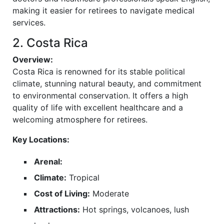
making it easier for retirees to navigate medical
services.
2. Costa Rica
Overview:
Costa Rica is renowned for its stable political
climate, stunning natural beauty, and commitment
to environmental conservation. It offers a high
quality of life with excellent healthcare and a
welcoming atmosphere for retirees.
Key Locations:
Arenal:
Climate:
Tropical
Cost of Living:
Moderate
Attractions:
Hot springs, volcanoes, lush