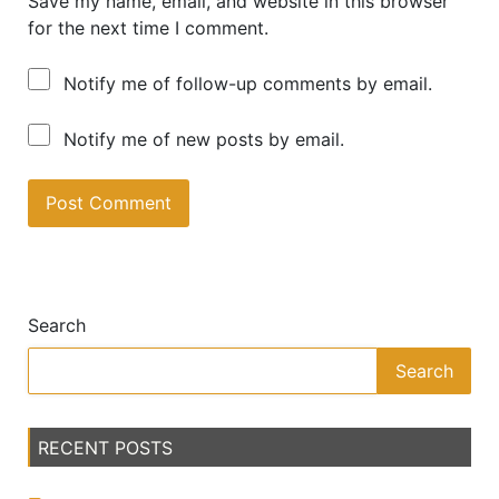
Save my name, email, and website in this browser
for the next time I comment.
Notify me of follow-up comments by email.
Notify me of new posts by email.
A
lt
e
Search
r
n
Search
a
ti
v
RECENT POSTS
e
: