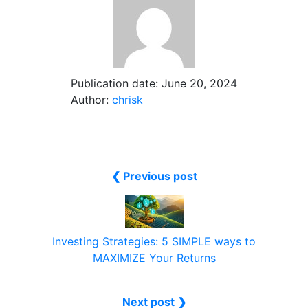
Publication date:
June 20, 2024
Author:
chrisk
❮ Previous post
Investing Strategies: 5 SIMPLE ways to
MAXIMIZE Your Returns
Next post ❯