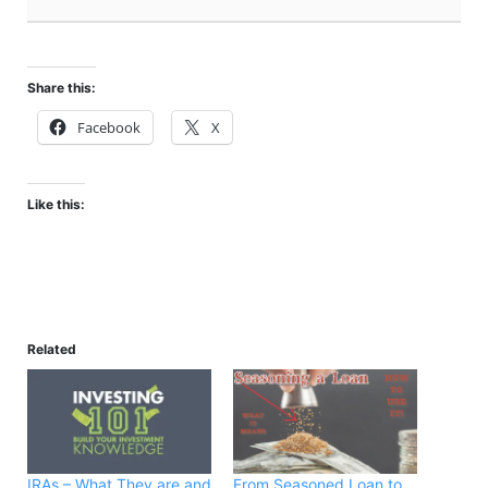
Share this:
Facebook
X
Like this:
Related
IRAs – What They are and
From Seasoned Loan to