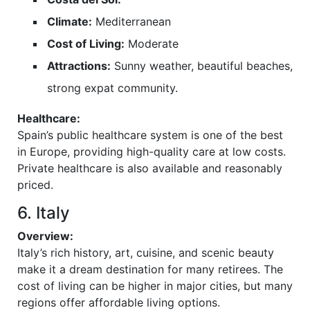
Climate:
Mediterranean
Cost of Living:
Moderate
Attractions:
Sunny weather, beautiful beaches,
strong expat community.
Healthcare:
Spain’s public healthcare system is one of the best
in Europe, providing high-quality care at low costs.
Private healthcare is also available and reasonably
priced.
6. Italy
Overview:
Italy’s rich history, art, cuisine, and scenic beauty
make it a dream destination for many retirees. The
cost of living can be higher in major cities, but many
regions offer affordable living options.