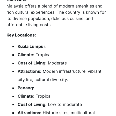
Malaysia offers a blend of modern amenities and
rich cultural experiences. The country is known for
its diverse population, delicious cuisine, and
affordable living costs.
Key Locations:
Kuala Lumpur:
Climate:
Tropical
Cost of Living:
Moderate
Attractions:
Modern infrastructure, vibrant
city life, cultural diversity.
Penang:
Climate:
Tropical
Cost of Living:
Low to moderate
Attractions:
Historic sites, multicultural