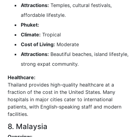
Attractions:
Temples, cultural festivals,
affordable lifestyle.
Phuket:
Climate:
Tropical
Cost of Living:
Moderate
Attractions:
Beautiful beaches, island lifestyle,
strong expat community.
Healthcare:
Thailand provides high-quality healthcare at a
fraction of the cost in the United States. Many
hospitals in major cities cater to international
patients, with English-speaking staff and modern
facilities.
8. Malaysia
Overview: