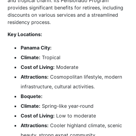
and tropical charm. Its Pensionado Program
provides significant benefits for retirees, including
discounts on various services and a streamlined
residency process.
Key Locations:
Panama City:
Climate:
Tropical
Cost of Living:
Moderate
Attractions:
Cosmopolitan lifestyle, modern
infrastructure, cultural activities.
Boquete:
Climate:
Spring-like year-round
Cost of Living:
Low to moderate
Attractions:
Cooler highland climate, scenic
beauty, strong expat community.