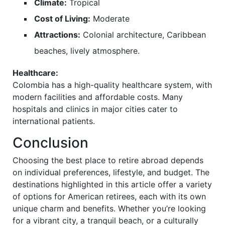
Climate:
Tropical
Cost of Living:
Moderate
Attractions:
Colonial architecture, Caribbean
beaches, lively atmosphere.
Healthcare:
Colombia has a high-quality healthcare system, with
modern facilities and affordable costs. Many
hospitals and clinics in major cities cater to
international patients.
Conclusion
Choosing the best place to retire abroad depends
on individual preferences, lifestyle, and budget. The
destinations highlighted in this article offer a variety
of options for American retirees, each with its own
unique charm and benefits. Whether you’re looking
for a vibrant city, a tranquil beach, or a culturally