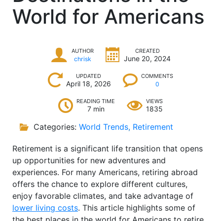
World for Americans
AUTHOR
CREATED
June 20, 2024
chrisk
UPDATED
COMMENTS
April 18, 2026
0
READING TIME
VIEWS
7 min
1835
Categories:
World Trends
,
Retirement
Retirement is a significant life transition that opens
up opportunities for new adventures and
experiences. For many Americans, retiring abroad
offers the chance to explore different cultures,
enjoy favorable climates, and take advantage of
lower living costs
. This article highlights some of
the best places in the world for Americans to retire,