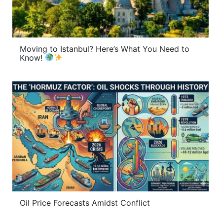
Moving to Istanbul? Here’s What You Need to
Know!
Oil Price Forecasts Amidst Conflict