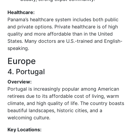
Healthcare:
Panama’s healthcare system includes both public
and private options. Private healthcare is of high
quality and more affordable than in the United
States. Many doctors are U.S.-trained and English-
speaking.
Europe
4. Portugal
Overview:
Portugal is increasingly popular among American
retirees due to its affordable cost of living, warm
climate, and high quality of life. The country boasts
beautiful landscapes, historic cities, and a
welcoming culture.
Key Locations: