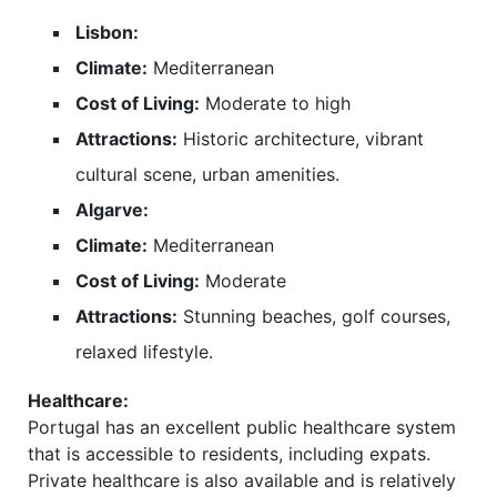
Lisbon:
Climate:
Mediterranean
Cost of Living:
Moderate to high
Attractions:
Historic architecture, vibrant
cultural scene, urban amenities.
Algarve:
Climate:
Mediterranean
Cost of Living:
Moderate
Attractions:
Stunning beaches, golf courses,
relaxed lifestyle.
Healthcare:
Portugal has an excellent public healthcare system
that is accessible to residents, including expats.
Private healthcare is also available and is relatively