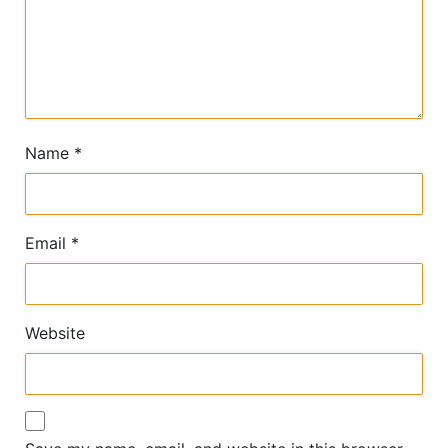
Name
*
Email
*
Website