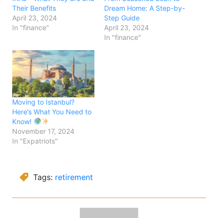
Their Benefits
Dream Home: A Step-by-
April 23, 2024
Step Guide
In "finance"
April 23, 2024
In "finance"
Moving to Istanbul?
Here’s What You Need to
Know!
November 17, 2024
In "Expatriots"
Tags:
retirement