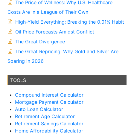
The Price of Wellness: Why U.S. Healthcare
Costs Are in a League of Their Own
High-Yield Everything: Breaking the 0.01% Habit
Oil Price Forecasts Amidst Conflict
The Great Divergence
The Great Repricing: Why Gold and Silver Are
Soaring in 2026
TOOLS
Compound Interest Calculator
Mortgage Payment Calculator
Auto Loan Calculator
Retirement Age Calculator
Retirement Savings Calculator
Home Affordability Calculator