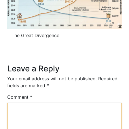
The Great Divergence
Leave a Reply
Your email address will not be published.
Required
fields are marked
*
Comment
*