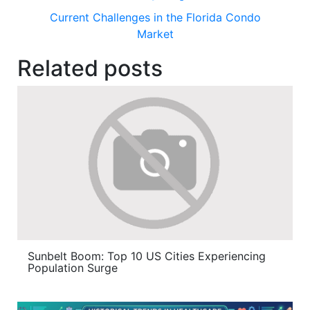
Current Challenges in the Florida Condo
Market
Related posts
Sunbelt Boom: Top 10 US Cities Experiencing
Population Surge