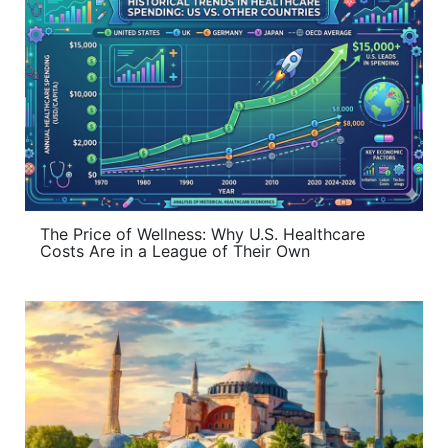
The Price of Wellness: Why U.S. Healthcare
Costs Are in a League of Their Own