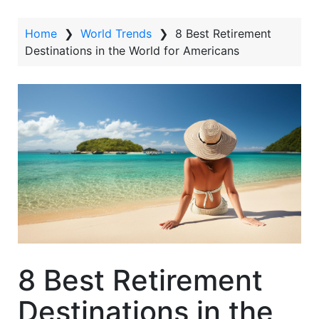
t
Home
❯
World Trends
❯
8 Best Retirement
Destinations in the World for Americans
8 Best Retirement
Destinations in the