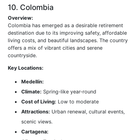
10. Colombia
Overview:
Colombia has emerged as a desirable retirement
destination due to its improving safety, affordable
living costs, and beautiful landscapes. The country
offers a mix of vibrant cities and serene
countryside.
Key Locations:
Medellín:
Climate:
Spring-like year-round
Cost of Living:
Low to moderate
Attractions:
Urban renewal, cultural events,
scenic views.
Cartagena: