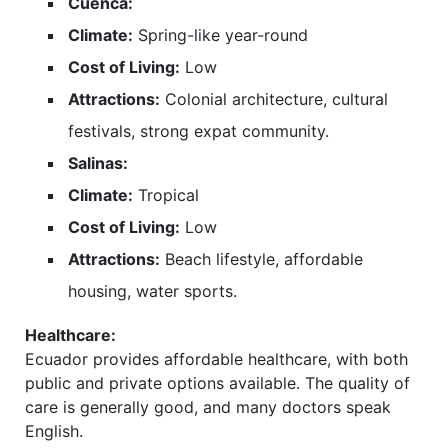
Cuenca:
Climate:
Spring-like year-round
Cost of Living:
Low
Attractions:
Colonial architecture, cultural
festivals, strong expat community.
Salinas:
Climate:
Tropical
Cost of Living:
Low
Attractions:
Beach lifestyle, affordable
housing, water sports.
Healthcare:
Ecuador provides affordable healthcare, with both
public and private options available. The quality of
care is generally good, and many doctors speak
English.