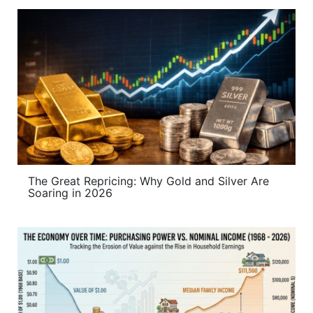
The Great Repricing: Why Gold and Silver Are
Soaring in 2026