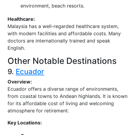
environment, beach resorts.
Healthcare:
Malaysia has a well-regarded healthcare system,
with modern facilities and affordable costs. Many
doctors are internationally trained and speak
English.
Other Notable Destinations
9.
Ecuador
Overview:
Ecuador offers a diverse range of environments,
from coastal towns to Andean highlands. It is known
for its affordable cost of living and welcoming
atmosphere for retirement.
Key Locations: