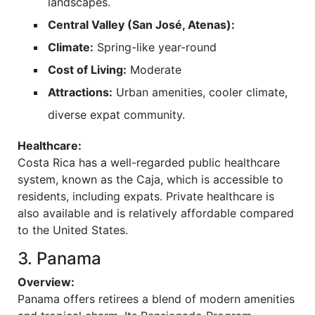
landscapes.
Central Valley (San José, Atenas):
Climate:
Spring-like year-round
Cost of Living:
Moderate
Attractions:
Urban amenities, cooler climate,
diverse expat community.
Healthcare:
Costa Rica has a well-regarded public healthcare
system, known as the Caja, which is accessible to
residents, including expats. Private healthcare is
also available and is relatively affordable compared
to the United States.
3. Panama
Overview:
Panama offers retirees a blend of modern amenities