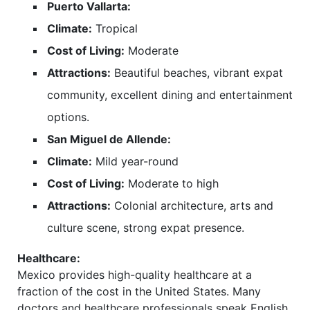
Puerto Vallarta:
Climate:
Tropical
Cost of Living:
Moderate
Attractions:
Beautiful beaches, vibrant expat
community, excellent dining and entertainment
options.
San Miguel de Allende:
Climate:
Mild year-round
Cost of Living:
Moderate to high
Attractions:
Colonial architecture, arts and
culture scene, strong expat presence.
Healthcare:
Mexico provides high-quality healthcare at a
fraction of the cost in the United States. Many
doctors and healthcare professionals speak English,