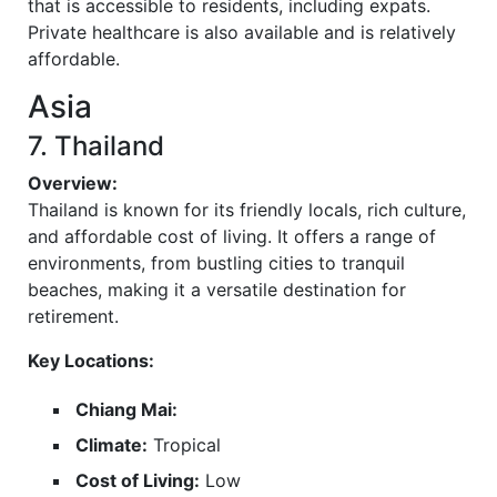
that is accessible to residents, including expats.
Private healthcare is also available and is relatively
affordable.
Asia
7. Thailand
Overview:
Thailand is known for its friendly locals, rich culture,
and affordable cost of living. It offers a range of
environments, from bustling cities to tranquil
beaches, making it a versatile destination for
retirement.
Key Locations:
Chiang Mai:
Climate:
Tropical
Cost of Living:
Low