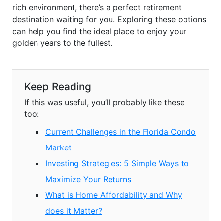
rich environment, there’s a perfect retirement
destination waiting for you. Exploring these options
can help you find the ideal place to enjoy your
golden years to the fullest.
Keep Reading
If this was useful, you’ll probably like these
too:
Current Challenges in the Florida Condo
Market
Investing Strategies: 5 Simple Ways to
Maximize Your Returns
What is Home Affordability and Why
does it Matter?