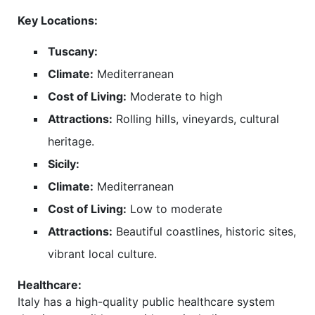
Key Locations:
Tuscany:
Climate:
Mediterranean
Cost of Living:
Moderate to high
Attractions:
Rolling hills, vineyards, cultural
heritage.
Sicily:
Climate:
Mediterranean
Cost of Living:
Low to moderate
Attractions:
Beautiful coastlines, historic sites,
vibrant local culture.
Healthcare:
Italy has a high-quality public healthcare system