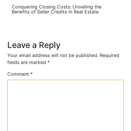
Conquering Closing Costs: Unveiling the
Benefits of Seller Credits in Real Estate
Leave a Reply
Your email address will not be published.
Required
fields are marked
*
Comment
*