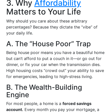
3. Why
Affordability
Matters to Your Life
Why should you care about these arbitrary
percentages? Because they dictate the “vibe” of
your daily life.
A. The “House Poor” Trap
Being house poor means you have a beautiful home
but can’t afford to put a couch in it—or go out for
dinner, or fix your car when the transmission dies.
High housing costs “crowd out” your ability to save
for emergencies, leading to high-stress living.
B. The Wealth-Building
Engine
For most people, a home is a
forced savings
account.
Every month you pay your mortgage, a