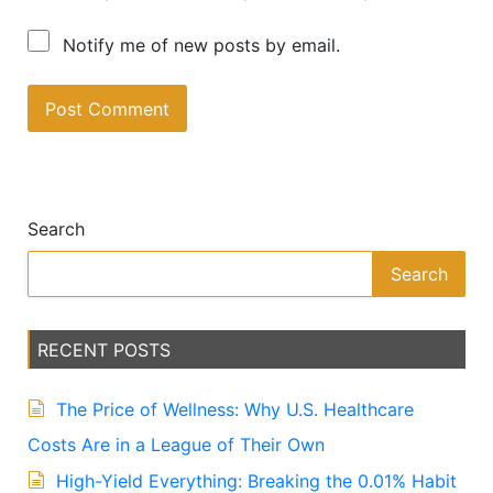
Notify me of new posts by email.
A
lt
e
Search
r
n
Search
a
ti
v
RECENT POSTS
e
:
The Price of Wellness: Why U.S. Healthcare
Costs Are in a League of Their Own
High-Yield Everything: Breaking the 0.01% Habit