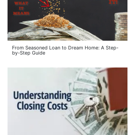
From Seasoned Loan to Dream Home: A Step-
by-Step Guide