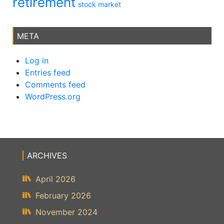
retirement
stock market
META
Log in
Entries feed
Comments feed
WordPress.org
ARCHIVES
April 2026
February 2026
November 2024