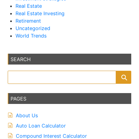
Real Estate
Real Estate Investing
Retirement
Uncategorized
World Trends
SEARCH
PAGES
About Us
Auto Loan Calculator
Compound Interest Calculator