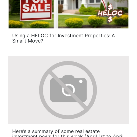
Using a HELOC for Investment Properties: A
Smart Move?
Here’s a summary of some real estate
investment news for this week (April 1st to April