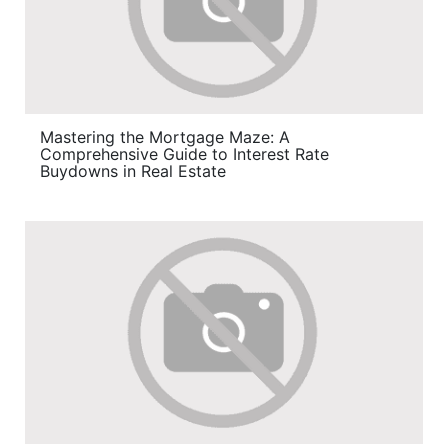
Mastering the Mortgage Maze: A
Comprehensive Guide to Interest Rate
Buydowns in Real Estate