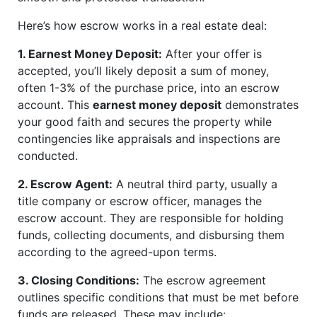
Here’s how escrow works in a real estate deal:
1. Earnest Money Deposit:
After your offer is
accepted, you’ll likely deposit a sum of money,
often 1-3% of the purchase price, into an escrow
account. This
earnest money deposit
demonstrates
your good faith and secures the property while
contingencies like appraisals and inspections are
conducted.
2. Escrow Agent:
A neutral third party, usually a
title company or escrow officer, manages the
escrow account. They are responsible for holding
funds, collecting documents, and disbursing them
according to the agreed-upon terms.
3. Closing Conditions:
The escrow agreement
outlines specific conditions that must be met before
funds are released. These may include: