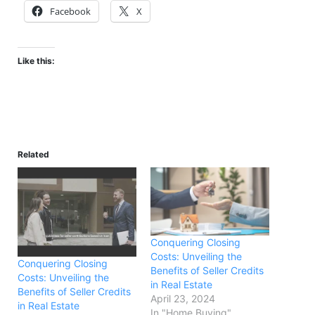
Facebook
X
Like this:
Related
Conquering Closing
Costs: Unveiling the
Conquering Closing
Benefits of Seller Credits
Costs: Unveiling the
in Real Estate
Benefits of Seller Credits
April 23, 2024
in Real Estate
In "Home Buying"