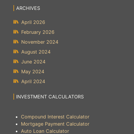
ARCHIVES
April 2026
February 2026
November 2024
August 2024
June 2024
May 2024
April 2024
INVESTMENT CALCULATORS
Compound Interest Calculator
Mortgage Payment Calculator
Auto Loan Calculator