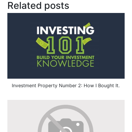
Related posts
Investment Property Number 2: How I Bought It.