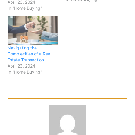
April 23, 2024
In "Home Buying"
Navigating the
Complexities of a Real
Estate Transaction
April 23, 2024
In "Home Buying"