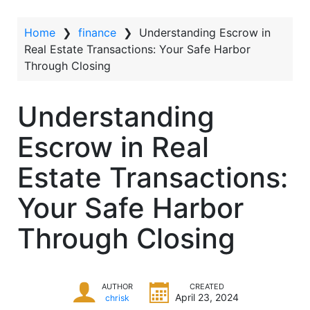
t
Home
❯
finance
❯
Understanding Escrow in
Real Estate Transactions: Your Safe Harbor
Through Closing
Understanding
Escrow in Real
Estate Transactions:
Your Safe Harbor
Through Closing
AUTHOR
CREATED
April 23, 2024
chrisk