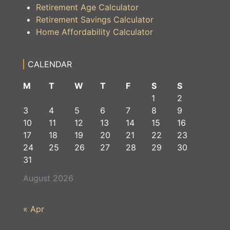
Retirement Age Calculator
Retirement Savings Calculator
Home Affordability Calculator
CALENDAR
M
T
W
T
F
S
S
1
2
3
4
5
6
7
8
9
10
11
12
13
14
15
16
17
18
19
20
21
22
23
24
25
26
27
28
29
30
31
August 2026
« Apr