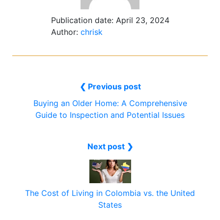
Publication date:
April 23, 2024
Author:
chrisk
❮ Previous post
Buying an Older Home: A Comprehensive
Guide to Inspection and Potential Issues
Next post ❯
The Cost of Living in Colombia vs. the United
States