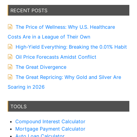
ti
v
RECENT POSTS
e
:
The Price of Wellness: Why U.S. Healthcare
Costs Are in a League of Their Own
High-Yield Everything: Breaking the 0.01% Habit
Oil Price Forecasts Amidst Conflict
The Great Divergence
The Great Repricing: Why Gold and Silver Are
Soaring in 2026
TOOLS
Compound Interest Calculator
Mortgage Payment Calculator
Auto Loan Calculator