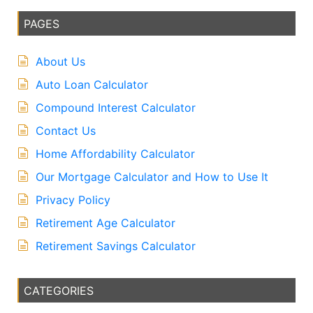
PAGES
About Us
Auto Loan Calculator
Compound Interest Calculator
Contact Us
Home Affordability Calculator
Our Mortgage Calculator and How to Use It
Privacy Policy
Retirement Age Calculator
Retirement Savings Calculator
CATEGORIES