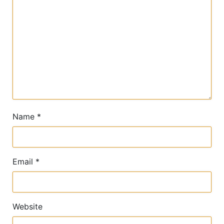
Name
*
Email
*
Website