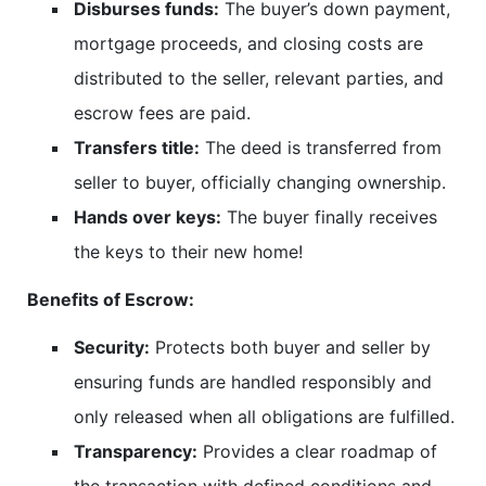
Disburses funds:
The buyer’s down payment,
mortgage proceeds, and closing costs are
distributed to the seller, relevant parties, and
escrow fees are paid.
Transfers title:
The deed is transferred from
seller to buyer, officially changing ownership.
Hands over keys:
The buyer finally receives
the keys to their new home!
Benefits of Escrow:
Security:
Protects both buyer and seller by
ensuring funds are handled responsibly and
only released when all obligations are fulfilled.
Transparency:
Provides a clear roadmap of