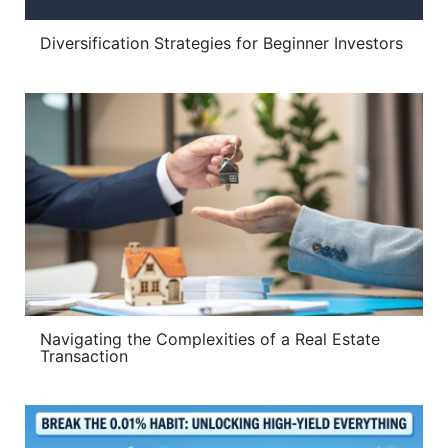
Diversification Strategies for Beginner Investors
Navigating the Complexities of a Real Estate
Transaction