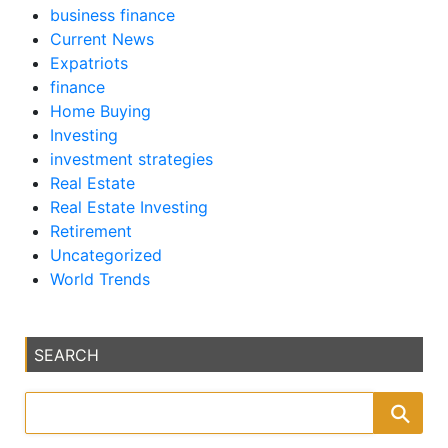
business finance
Current News
Expatriots
finance
Home Buying
Investing
investment strategies
Real Estate
Real Estate Investing
Retirement
Uncategorized
World Trends
SEARCH