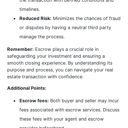
the transaction with defined conditions and
timelines.
Reduced Risk:
Minimizes the chances of fraud
or disputes by having a neutral third party
manage the process.
Remember:
Escrow plays a crucial role in
safeguarding your investment and ensuring a
smooth closing experience. By understanding its
purpose and process, you can navigate your real
estate transaction with confidence.
Additional Points:
Escrow fees:
Both buyer and seller may incur
fees associated with escrow services. Discuss
these fees with your agent and escrow