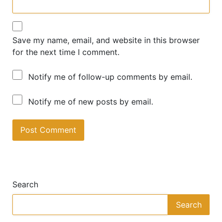
Save my name, email, and website in this browser
for the next time I comment.
Notify me of follow-up comments by email.
Notify me of new posts by email.
A
lt
e
Search
r
n
Search
a