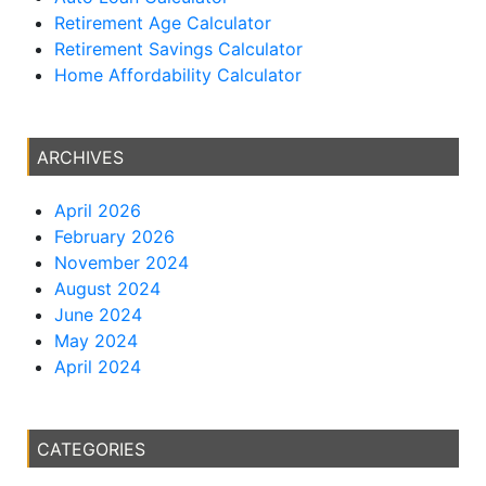
Retirement Age Calculator
Retirement Savings Calculator
Home Affordability Calculator
ARCHIVES
April 2026
February 2026
November 2024
August 2024
June 2024
May 2024
April 2024
CATEGORIES