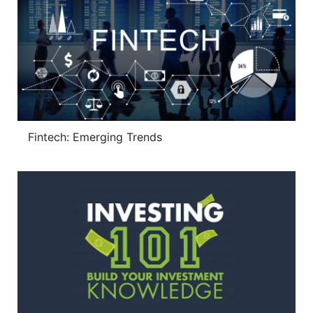
Fintech: Emerging Trends