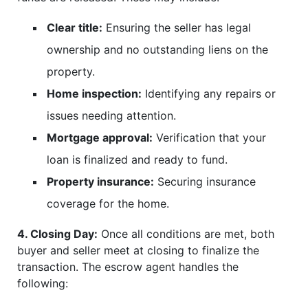
Clear title:
Ensuring the seller has legal
ownership and no outstanding liens on the
property.
Home inspection:
Identifying any repairs or
issues needing attention.
Mortgage approval:
Verification that your
loan is finalized and ready to fund.
Property insurance:
Securing insurance
coverage for the home.
4. Closing Day:
Once all conditions are met, both
buyer and seller meet at closing to finalize the
transaction. The escrow agent handles the
following: