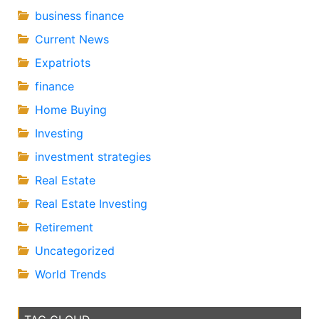
business finance
Current News
Expatriots
finance
Home Buying
Investing
investment strategies
Real Estate
Real Estate Investing
Retirement
Uncategorized
World Trends