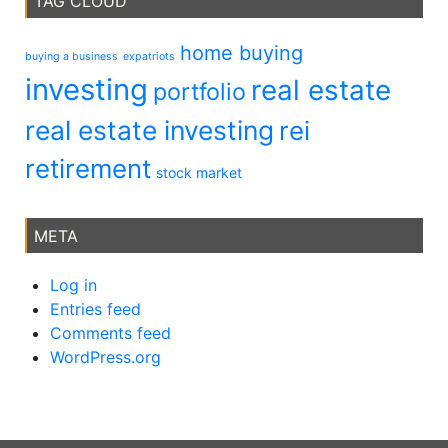
TAG CLOUD
home buying
buying a business
expatriots
investing
real estate
portfolio
real estate investing
rei
retirement
stock market
META
Log in
Entries feed
Comments feed
WordPress.org