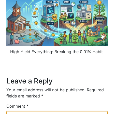
High-Yield Everything: Breaking the 0.01% Habit
Leave a Reply
Your email address will not be published.
Required
fields are marked
*
Comment
*