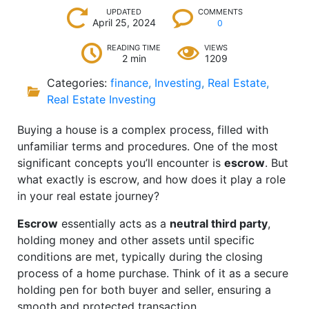
UPDATED
COMMENTS
April 25, 2024
0
READING TIME
VIEWS
2 min
1209
Categories:
finance
,
Investing
,
Real Estate
,
Real Estate Investing
Buying a house is a complex process, filled with
unfamiliar terms and procedures. One of the most
significant concepts you’ll encounter is
escrow
. But
what exactly is escrow, and how does it play a role
in your real estate journey?
Escrow
essentially acts as a
neutral third party
,
holding money and other assets until specific
conditions are met, typically during the closing
process of a home purchase. Think of it as a secure
holding pen for both buyer and seller, ensuring a
smooth and protected transaction.