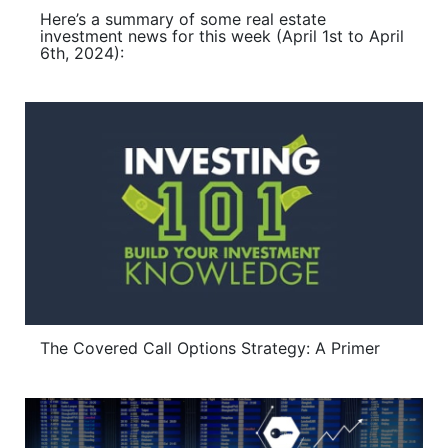
Here’s a summary of some real estate
investment news for this week (April 1st to April
6th, 2024):
The Covered Call Options Strategy: A Primer