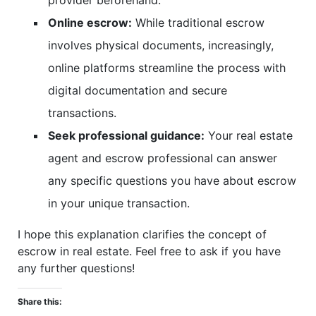
provider beforehand.
Online escrow:
While traditional escrow
involves physical documents, increasingly,
online platforms streamline the process with
digital documentation and secure
transactions.
Seek professional guidance:
Your real estate
agent and escrow professional can answer
any specific questions you have about escrow
in your unique transaction.
I hope this explanation clarifies the concept of
escrow in real estate. Feel free to ask if you have
any further questions!
Share this: