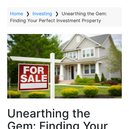
t
Home
❯
Investing
❯
Unearthing the Gem:
Finding Your Perfect Investment Property
Unearthing the
Gem: Finding Your