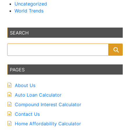
Uncategorized
World Trends
SEARCH
PAGES
About Us
Auto Loan Calculator
Compound Interest Calculator
Contact Us
Home Affordability Calculator