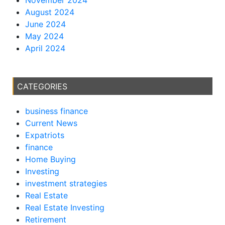
August 2024
June 2024
May 2024
April 2024
CATEGORIES
business finance
Current News
Expatriots
finance
Home Buying
Investing
investment strategies
Real Estate
Real Estate Investing
Retirement