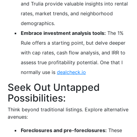
and Trulia provide valuable insights into rental
rates, market trends, and neighborhood
demographics.
Embrace investment analysis tools:
The 1%
Rule offers a starting point, but delve deeper
with cap rates, cash flow analysis, and IRR to
assess true profitability potential. One that I
normally use is
dealcheck.io
Seek Out Untapped
Possibilities:
Think beyond traditional listings. Explore alternative
avenues:
Foreclosures and pre-foreclosures:
These