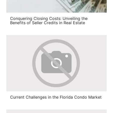
Conquering Closing Costs: Unveiling the
Benefits of Seller Credits in Real Estate
Current Challenges in the Florida Condo Market