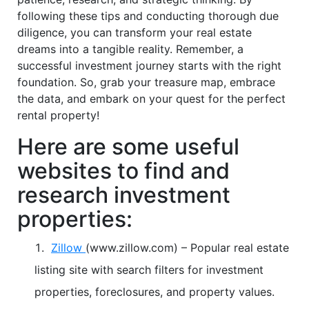
following these tips and conducting thorough due
diligence, you can transform your real estate
dreams into a tangible reality. Remember, a
successful investment journey starts with the right
foundation. So, grab your treasure map, embrace
the data, and embark on your quest for the perfect
rental property!
Here are some useful
websites to find and
research investment
properties:
Zillow
(www.zillow.com) – Popular real estate
listing site with search filters for investment
properties, foreclosures, and property values.