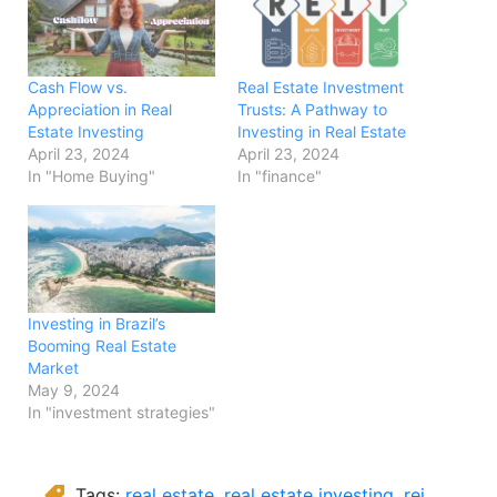
Cash Flow vs.
Real Estate Investment
Appreciation in Real
Trusts: A Pathway to
Estate Investing
Investing in Real Estate
April 23, 2024
April 23, 2024
In "Home Buying"
In "finance"
Investing in Brazil’s
Booming Real Estate
Market
May 9, 2024
In "investment strategies"
Tags:
real estate
,
real estate investing
,
rei