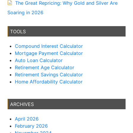
The Great Repricing: Why Gold and Silver Are
Soaring in 2026
TOOLS
Compound Interest Calculator
Mortgage Payment Calculator
Auto Loan Calculator
Retirement Age Calculator
Retirement Savings Calculator
Home Affordability Calculator
ARCHIVES
April 2026
February 2026
November 2024