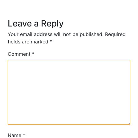
Leave a Reply
Your email address will not be published.
Required
fields are marked
*
Comment
*
Name
*