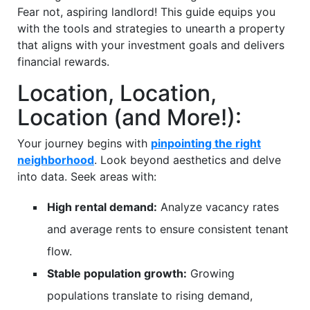
Fear not, aspiring landlord! This guide equips you
with the tools and strategies to unearth a property
that aligns with your investment goals and delivers
financial rewards.
Location, Location,
Location (and More!):
Your journey begins with
pinpointing the right
neighborhood
. Look beyond aesthetics and delve
into data. Seek areas with:
High rental demand:
Analyze vacancy rates
and average rents to ensure consistent tenant
flow.
Stable population growth:
Growing
populations translate to rising demand,