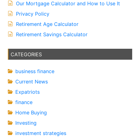
Our Mortgage Calculator and How to Use It
Privacy Policy
Retirement Age Calculator
Retirement Savings Calculator
CATEGORIES
business finance
Current News
Expatriots
finance
Home Buying
Investing
investment strategies