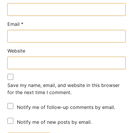
Email
*
Website
Save my name, email, and website in this browser
for the next time I comment.
Notify me of follow-up comments by email.
Notify me of new posts by email.