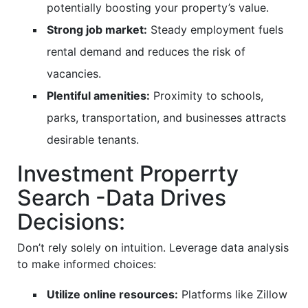
potentially boosting your property’s value.
Strong job market:
Steady employment fuels
rental demand and reduces the risk of
vacancies.
Plentiful amenities:
Proximity to schools,
parks, transportation, and businesses attracts
desirable tenants.
Investment Properrty
Search -Data Drives
Decisions:
Don’t rely solely on intuition. Leverage data analysis
to make informed choices:
Utilize online resources:
Platforms like Zillow