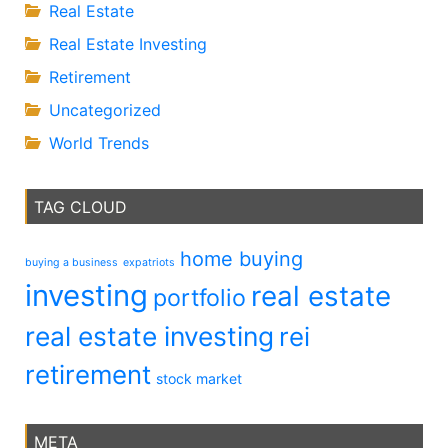
Real Estate
Real Estate Investing
Retirement
Uncategorized
World Trends
TAG CLOUD
home buying
buying a business
expatriots
investing
real estate
portfolio
real estate investing
rei
retirement
stock market
META