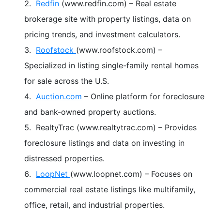
Redfin
(www.redfin.com) – Real estate
brokerage site with property listings, data on
pricing trends, and investment calculators.
Roofstock
(www.roofstock.com) –
Specialized in listing single-family rental homes
for sale across the U.S.
Auction.com
– Online platform for foreclosure
and bank-owned property auctions.
RealtyTrac (www.realtytrac.com) – Provides
foreclosure listings and data on investing in
distressed properties.
LoopNet
(www.loopnet.com) – Focuses on
commercial real estate listings like multifamily,
office, retail, and industrial properties.