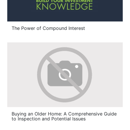
The Power of Compound Interest
Buying an Older Home: A Comprehensive Guide
to Inspection and Potential Issues