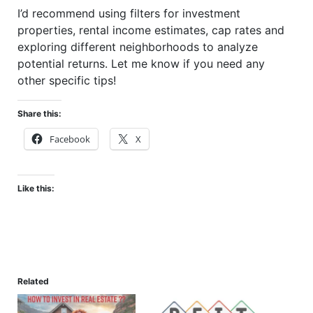
I’d recommend using filters for investment
properties, rental income estimates, cap rates and
exploring different neighborhoods to analyze
potential returns. Let me know if you need any
other specific tips!
Share this:
Facebook
X
Like this:
Related