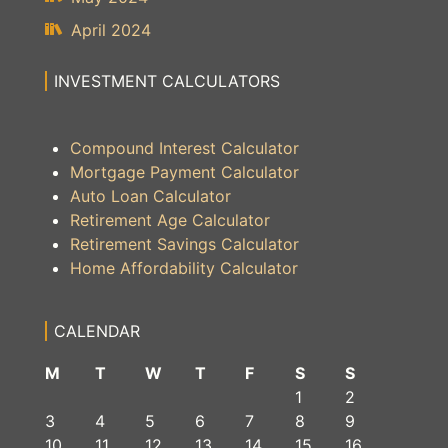
April 2024
INVESTMENT CALCULATORS
Compound Interest Calculator
Mortgage Payment Calculator
Auto Loan Calculator
Retirement Age Calculator
Retirement Savings Calculator
Home Affordability Calculator
CALENDAR
M
T
W
T
F
S
S
1
2
3
4
5
6
7
8
9
10
11
12
13
14
15
16