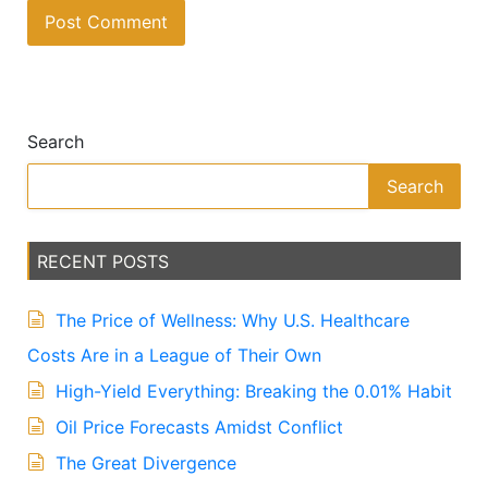
A
lt
e
Search
r
n
Search
a
ti
v
RECENT POSTS
e
:
The Price of Wellness: Why U.S. Healthcare
Costs Are in a League of Their Own
High-Yield Everything: Breaking the 0.01% Habit
Oil Price Forecasts Amidst Conflict
The Great Divergence