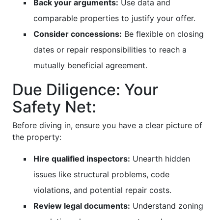
Back your arguments:
Use data and
comparable properties to justify your offer.
Consider concessions:
Be flexible on closing
dates or repair responsibilities to reach a
mutually beneficial agreement.
Due Diligence: Your
Safety Net:
Before diving in, ensure you have a clear picture of
the property:
Hire qualified inspectors:
Unearth hidden
issues like structural problems, code
violations, and potential repair costs.
Review legal documents:
Understand zoning