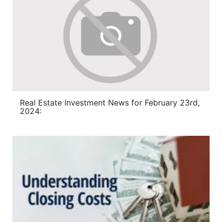
Real Estate Investment News for February 23rd,
2024: