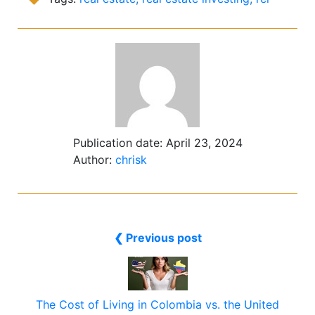
Publication date:
April 23, 2024
Author:
chrisk
❮ Previous post
The Cost of Living in Colombia vs. the United