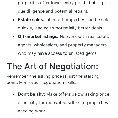
properties offer lower entry points but require
due diligence and potential repairs.
Estate sales:
Inherited properties can be sold
quickly, leading to potentially better deals.
Off-market listings:
Network with real estate
agents, wholesalers, and property managers
who may have access to unlisted gems.
The Art of Negotiation:
Remember, the asking price is just the starting
point. Hone your negotiation skills:
Don’t be shy:
Make offers below asking price,
especially for motivated sellers or properties
needing work.