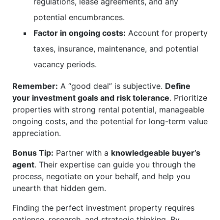
regulations, lease agreements, and any
potential encumbrances.
Factor in ongoing costs:
Account for property
taxes, insurance, maintenance, and potential
vacancy periods.
Remember:
A “good deal” is subjective.
Define
your investment goals and risk tolerance
. Prioritize
properties with strong rental potential, manageable
ongoing costs, and the potential for long-term value
appreciation.
Bonus Tip:
Partner with a
knowledgeable buyer’s
agent
. Their expertise can guide you through the
process, negotiate on your behalf, and help you
unearth that hidden gem.
Finding the perfect investment property requires
patience, research, and strategic thinking. By