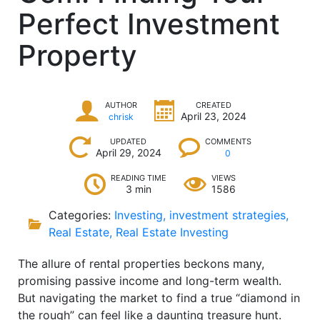
Perfect Investment
Property
AUTHOR
CREATED
April 23, 2024
chrisk
UPDATED
COMMENTS
April 29, 2024
0
READING TIME
VIEWS
3 min
1586
Categories:
Investing
,
investment strategies
,
Real Estate
,
Real Estate Investing
The allure of rental properties beckons many,
promising passive income and long-term wealth.
But navigating the market to find a true “diamond in
the rough” can feel like a daunting treasure hunt.