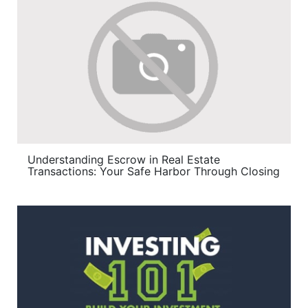
Understanding Escrow in Real Estate
Transactions: Your Safe Harbor Through Closing