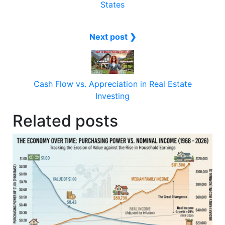
States
Next post ❯
Cash Flow vs. Appreciation in Real Estate
Investing
Related posts