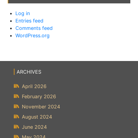
Log in
Entries feed
Comments feed
WordPress.org
ARCHIVES
April 2026
February 2026
November 2024
August 2024
June 2024
May 2024