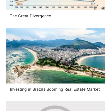
The Great Divergence
Investing in Brazil’s Booming Real Estate Market